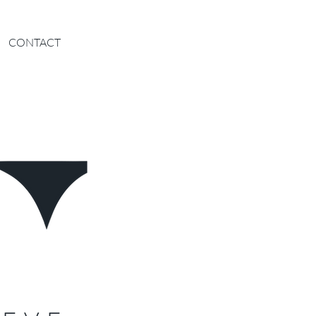
CONTACT