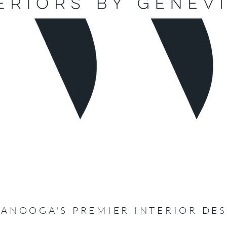
ANOOGA'S PREMIER INTERIOR DE