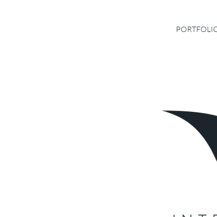
PORTFOLI