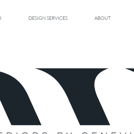
O
DESIGN SERVICES
ABOUT