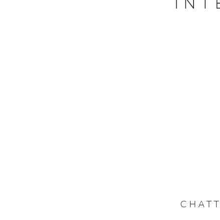
CHATT